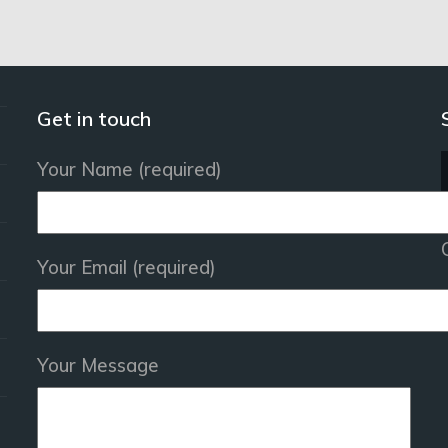
Get in touch
Your Name (required)
Your Email (required)
Your Message