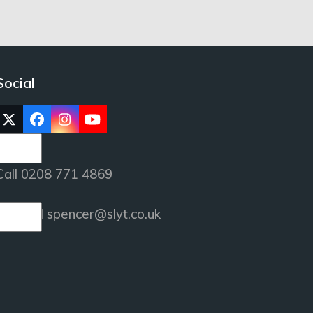
Social
Twitter
Facebook
Instagram
YouTube
(deprecated)
Call 0208 771 4869
or email
spencer@slyt.co.uk