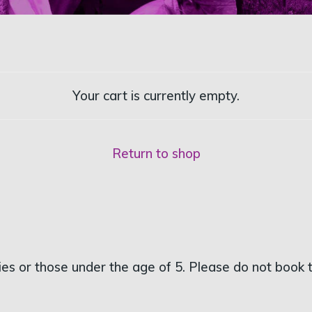
Your cart is currently empty.
Return to shop
s or those under the age of 5. Please do not book tic