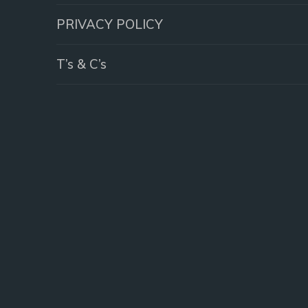
PRIVACY POLICY
T’s & C’s