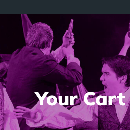
Your Cart