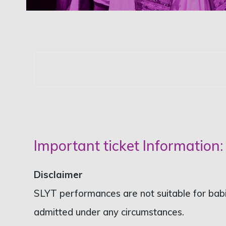
Important ticket Information:
Disclaimer
SLYT performances are not suitable for babie
admitted under any circumstances.