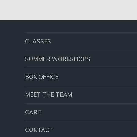
CLASSES
SUMMER WORKSHOPS
BOX OFFICE
MEET THE TEAM
CART
CONTACT