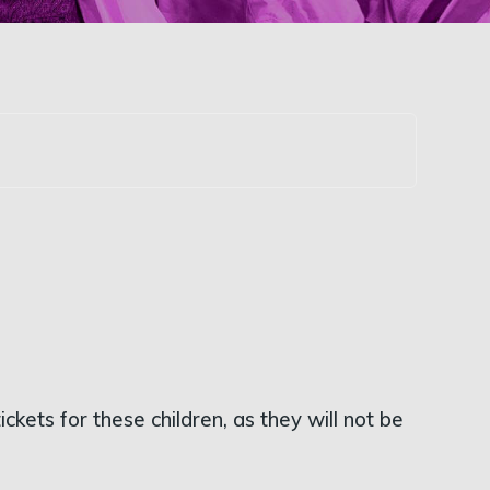
kets for these children, as they will not be