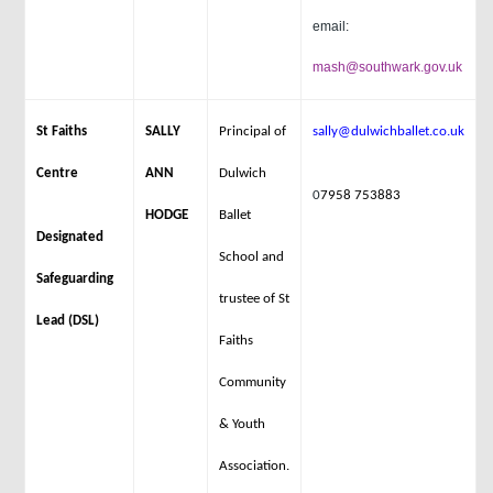
email:
mash@southwark.gov.uk
St Faiths
SALLY
Principal of
sally@dulwichballet.co.uk
Centre
ANN
Dulwich
0
7958 753883
HODGE
Ballet
Designated
School and
Safeguarding
trustee of St
Lead (DSL)
Faiths
Community
& Youth
Association.