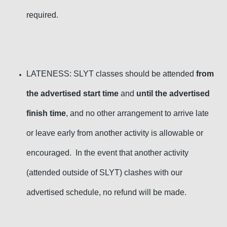
required
.
LATENESS: SLYT classes should be attended
from
the advertised start time
and
until the advertised
finish time
, and no other arrangement to arrive late
or leave early from another activity is allowable or
encouraged. In the event that another activity
(attended outside of SLYT) clashes with our
advertised schedule, no refund will be
made.