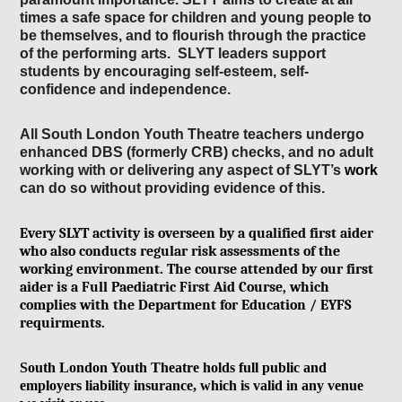
times
a s
afe sp
ace for children
and young people to
be themselves,
and to flourish through the pr
actice
of the performing
arts. SLYT le
aders support
students by encour
aging self-esteem, self-
confidence
and independence.
All South London Youth Theatre teachers undergo
enhanced DBS (formerly CRB) checks, and no adult
working with or delivering any aspect of SLYT’s
work
can do so without providing evidence of this.
Every SLYT activity
is overseen by a qualified first aider
who also conducts regular risk assessments of the
working environment. The course attended by our first
aider is a Full Paediatric First Aid Course, which
complies with the Department for Education / EYFS
requirments.
South London Youth Theatre
holds full public and
employers liability insurance, which is valid in any venue