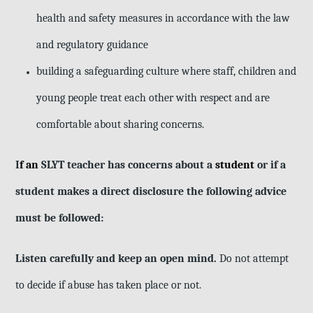
health and safety measures in accordance with the law
and regulatory guidance
building a safeguarding culture where staff, children and
young people treat
each other with respect and are
comfortable about sharing concerns.
I
f an
SLYT teacher has concerns about a
student
or if a
student makes a direct disclosure the following advice
must be followed:
Listen carefully and keep an open mind.
Do not attempt
to decide if abuse has taken place or not.