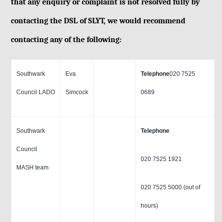
that any enquiry or complaint is not resolved fully by
contacting the DSL of SLYT, we would recommend
contacting any of the following:
Southwark
Eva
Telephone
020 7525
Council LADO
Simcock
0689
Southwark
Telephone
Council
020 7525 1921
MASH team
020 7525 5000 (out of
hours)