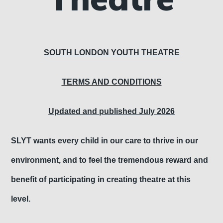
S
OUTH LONDON YOUTH THEATRE
TERMS AND CONDITIONS
Updated and published July 2026
SLYT wants every child in our care to thrive in our
environment, and to feel the tremendous reward and
benefit of participating in creating theatre at this
level.