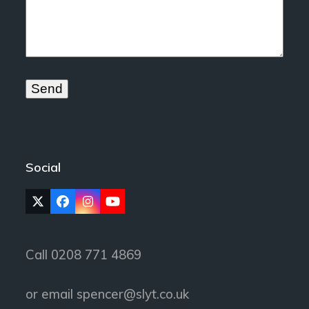
Social
Twitter
Facebook
Instagram
YouTube
(deprecated)
Call 0208 771 4869
or email
spencer@slyt.co.uk