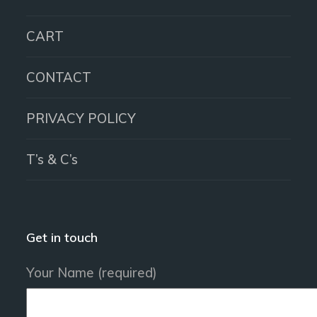
CART
CONTACT
PRIVACY POLICY
T’s & C’s
Get in touch
Your Name (required)