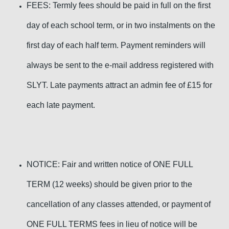
FEES: Termly fees should be paid in full on the first
day of each school term, or in two instalments on the
first day of each half term. Payment reminders will
always be sent to the e-mail address registered with
SLYT. Late payments
attract an admin fee of £15 for
each late payment.
NOTICE: F
air and written notice of ONE FULL
TERM
(12 weeks) should be given
prior to the
cancellation of any classes attended, or pay
ment
of
ONE FULL TERMS fees in lieu of notice
will be