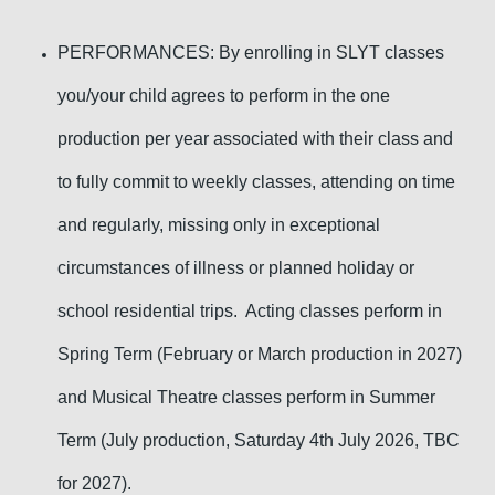
PERFORMANCES: By enrolling in SLYT classes
you/your child agrees to perform in the one
production
per year
associated with their class and
to fully commit to weekly classes, attending on time
and regularly, missing only in exceptional
circumstances of illness or planned holiday or
school residential trips. Acting classes perform in
Spring Term (February or March production in 2027)
and Musical Theatre classes perform in Summer
Term (July production, Saturday 4th July 2026, TBC
for 2027).