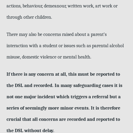
actions, behaviour, demeanour, written work, art work or
through other children.
There may also be concerns raised about a parent’s
interaction with a student or issues such as parental alcohol
misuse, domestic violence or mental health.
If there is any concern at all, this must be reported to
the DSL and recorded. In many safeguarding cases it is
not one major incident which triggers a referral but a
series of seemingly more minor events. It is therefore
crucial that all concerns are recorded and reported to
the DSL without delay.