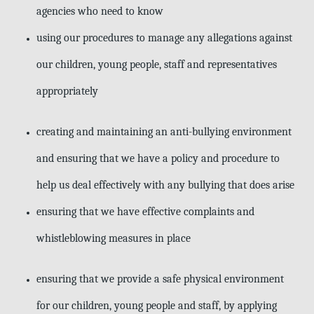
agencies who need to know
using our procedures to manage any allegations against
our children, young
people, staff and representatives
appropriately
creating and maintaining an anti-bullying environment
and ensuring that we have a policy and procedure to
help us deal effectively with any bullying that does arise
ensuring that we have effective complaints and
whistleblowing measures in
place
ensuring that we provide a safe physical environment
for our children, young people and staff, by applying