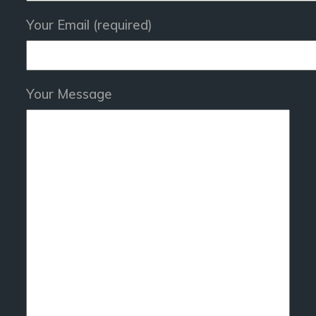
Your Email (required)
Your Message