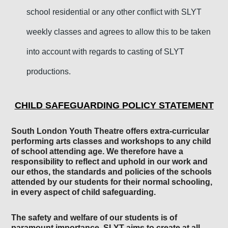
school residential or any other conflict with SLYT
weekly classes and agrees to allow this to be taken
into account with regards to casting of SLYT
productions.
CHILD S
AFEGUARDING POLICY STATEMENT
South London Youth The
atre
offers extra-curricular
performing arts classes and workshops to any child
of school attending age. We therefore have a
responsibility to reflect and uphold in our work
and
our ethos
, the standards and policies of the schools
attended by our students for their normal schooling,
in every aspect of child safeguarding.
The safety and welfare of our students is of
paramount importance. SLYT
aims to cre
ate
at
all