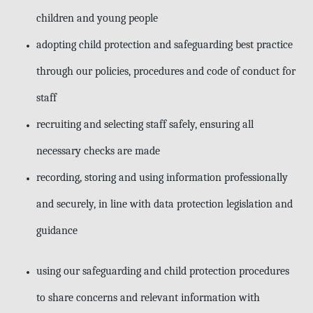
children and young people
adopting child protection and safeguarding best practice
through our policies, procedures and code of conduct for
staff
recruiting and selecting staff safely, ensuring all
necessary checks are made
recording, storing and using information professionally
and securely, in line
with data protection legislation and
guidance
using our safeguarding and child protection procedures
to share concerns and relevant information with