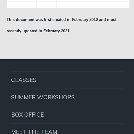
This document was first created in February 2010 and most
recently updated in February 2021.
CLASSES
SUMMER WORKSHOPS
BOX OFFICE
MEET THE TEAM