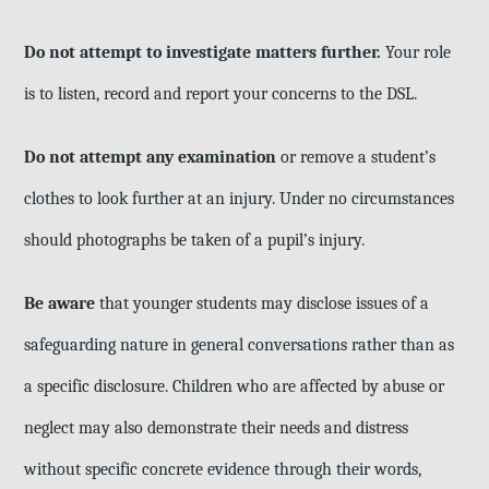
Do not attempt to investigate matters further.
Your role
is to listen, record and report your concerns to the DSL.
Do not attempt any examination
or remove a student’s
clothes to look further at an injury. Under no circumstances
should photographs be taken of a pupil’s injury.
Be aware
that younger students may disclose issues of a
safeguarding nature in general conversations rather than as
a specific disclosure. Children who are affected by abuse or
neglect may also demonstrate their needs and distress
without specific concrete evidence through their words,