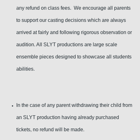
any refund on class fees. We encourage all parents
to support our casting decisions which are always
arrived at fairly and following rigorous observation or
audition. All SLYT productions are large scale
ensemble pieces designed to showcase all students
abilities.
In the case of any parent withdrawing their child from
an SLYT production having already purchased
tickets, no refund will be made.