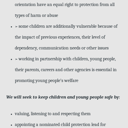
orientation have an equal right to protection from all
types of harm or abuse
some children are additionally vulnerable because of
➢
the impact of previous experiences, their level of
dependency, communication needs or other issues
working in partnership with children, young people,
➢
their parents, careers and other agencies is essential in
promoting young people’s welfare
We will seek to keep children and young people safe by:
valuing, listening to and respecting them
appointing a nominated child protection lead for