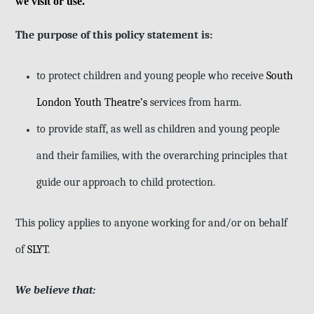
we visit or use.
The purpose of this policy statement is:
to protect children and young people who receive
South
London Youth Theatre’s
services from harm.
to provide staff, as well as children and young people
and their families, with the overarching principles that
guide our approach to child protection.
This policy applies to anyone working for and/or on behalf
of
SLYT
.
We believe that: