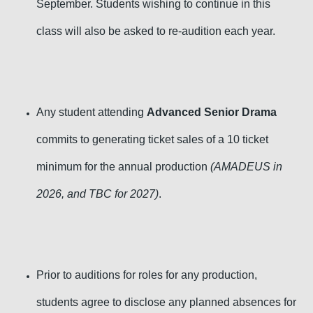
September. Students wishing to continue in this
class will also be asked to re-audition each year.
Any student attending
Advanced Senior Drama
commits to generating ticket sales of a 10 ticket
minimum for the annual production
(AMADEUS in
2026, and TBC for 2027)
.
Prior to auditions for roles for any production,
students agree to disclose any planned absences for