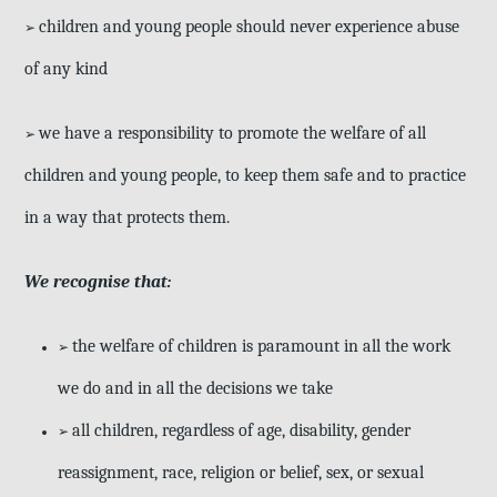
children and young people should never experience abuse
➢
of any kind
we have a responsibility to promote the welfare of all
➢
children and young
people, to keep them safe and to practice
in a way that protects them.
We recognise that:
the welfare of children is paramount in all the work
➢
we do and in all the decisions we take
all children, regardless of age, disability, gender
➢
reassignment, race, religion or belief, sex, or sexual