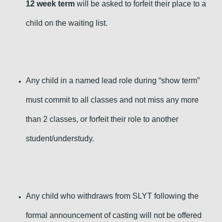
12 week term
will be asked to forfeit their place to a
child on the waiting list.
Any child in a named lead role during “show term”
must commit to all classes and not miss any more
than 2 classes, or forfeit their role to another
student/understudy.
Any child who withdraws from SLYT following the
formal announcement of casting will not be offered