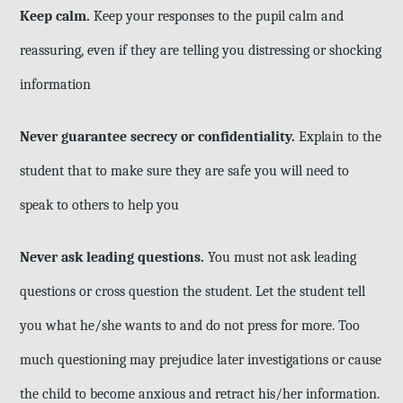
Keep calm.
Keep your responses to the pupil calm and
reassuring, even if they are telling you distressing or shocking
information
Never guarantee secrecy or confidentiality.
Explain to the
student that to make sure they are safe you will need to
speak to others to help you
Never ask leading questions.
You must not ask leading
questions or cross question the student. Let the student tell
you what he/she wants to and do not press for more. Too
much questioning may prejudice later investigations or cause
the child to become anxious and retract his/her information.