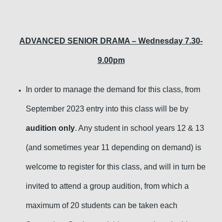
ADVANCED SENIOR DRAMA – Wednesday 7.30-
9.00pm
In order to manage the demand for this class, from
September 2023 entry into this class will be by
audition only
. Any student in school years 12 & 13
(and sometimes year 11 depending on demand) is
welcome to register for this class, and will in turn be
invited to attend a group audition, from which a
maximum of 20 students can be taken each