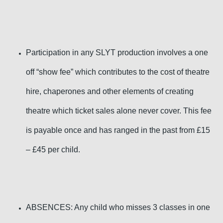
Participation in any SLYT production involves a one
off “show fee” which contributes to the cost of theatre
hire, chaperones and other elements
of creating
theatre
which ticket sales alone never cover. This fee
is payable once and has ranged in the past from £15
– £45 per child.
ABSENCES: Any child who misses 3 classes in one