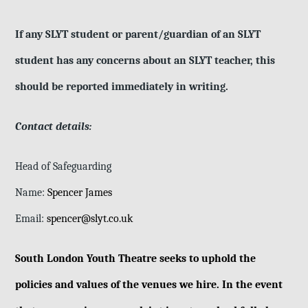
If any SLYT student or parent/guardian of an SLYT
student has any concerns about an SLYT teacher, this
should be reported immediately in writing.
Contact details:
Head of Safeguarding
Name:
Spencer James
Email:
spencer@slyt.co.uk
South London Youth Theatre seeks to uphold the
policies and values of the venues we hire. In the event