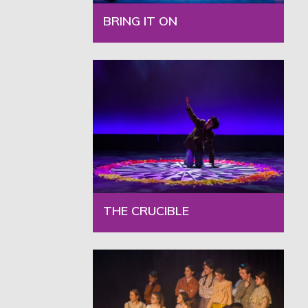
BRING IT ON
THE CRUCIBLE