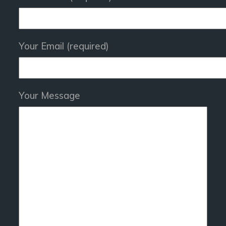
Your Email (required)
Your Message