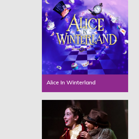
Alice In Winterland