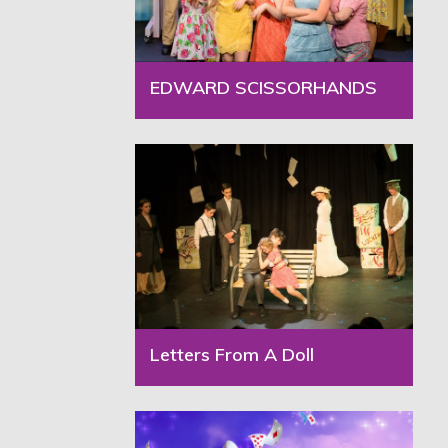
EDWARD SCISSORHANDS
Letters From A Doll