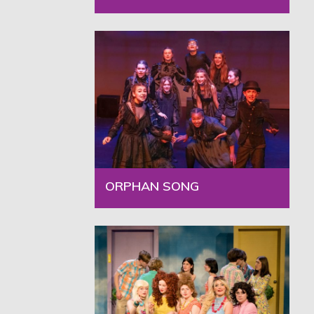
ORPHAN SONG