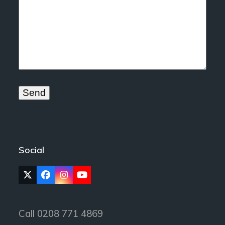
Social
Twitter
Facebook
Instagram
YouTube
(deprecated)
Call 0208 771 4869