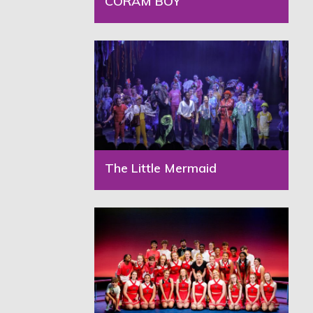
CORAM BOY
The Little Mermaid