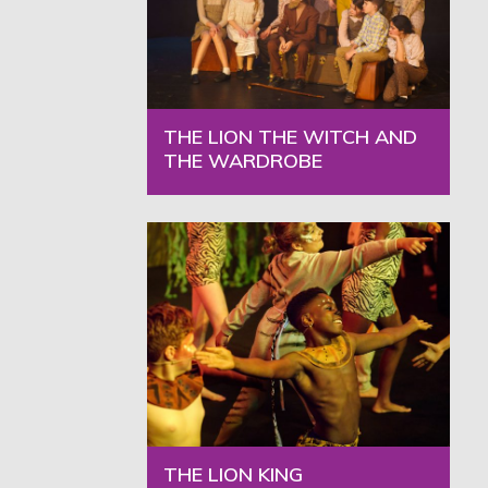
THE LION THE WITCH AND
THE WARDROBE
THE LION KING