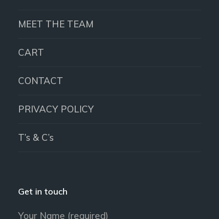
MEET THE TEAM
CART
CONTACT
PRIVACY POLICY
T’s & C’s
Get in touch
Your Name (required)