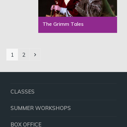
The Grimm Tales
Page
Page
Next
1
2
CLASSES
SUMMER WORKSHOPS
BOX OFFICE