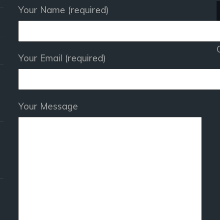
Your Name (required)
Your Email (required)
Your Message