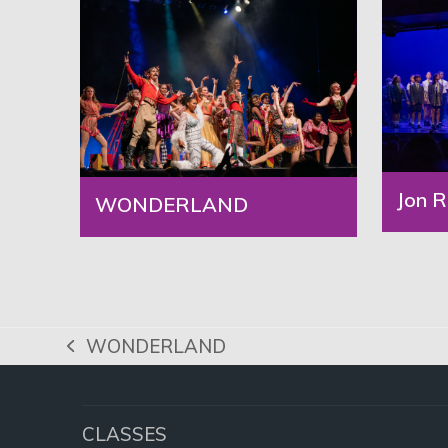
Jon R
WONDERLAND
WONDERLAND
previous
post:
CLASSES