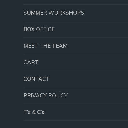
SUMMER WORKSHOPS
BOX OFFICE
MEET THE TEAM
CART
CONTACT
PRIVACY POLICY
T’s & C’s