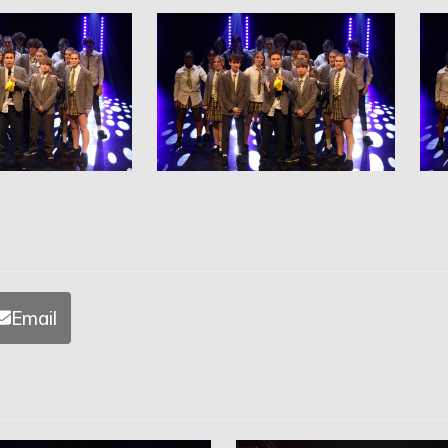
Email