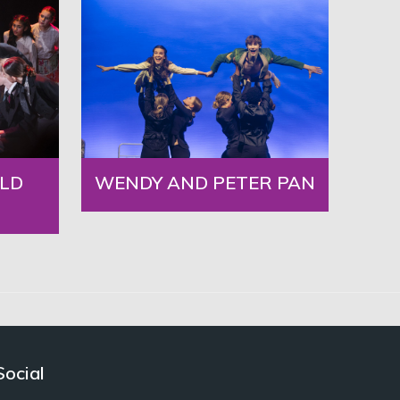
LD
WENDY AND PETER PAN
Social