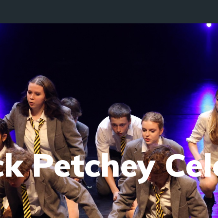
ck Petchey Cel