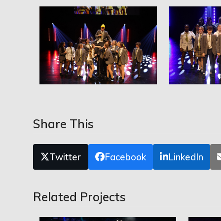
Share This
Twitter
Facebook
LinkedIn
Related Projects