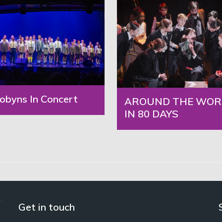
obyns In Concert
AROUND THE WOR
IN 80 DAYS
Get in touch