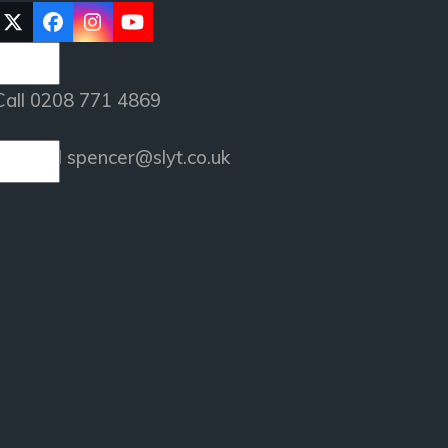
Twitter
Facebook
Instagram
YouTube
(deprecated)
Call 0208 771 4869
or email
spencer@slyt.co.uk