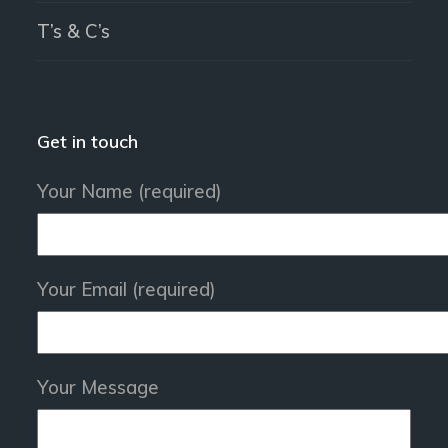
T’s & C’s
Get in touch
Your Name (required)
Your Email (required)
Your Message