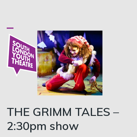
Skip
to
content
Open
Close
mobile
mobile
menu
menu
THE GRIMM TALES –
2:30pm show