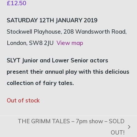
£
12.50
SATURDAY 12TH JANUARY 2019
Stockwell Playhouse, 208 Wandsworth Road,
London, SW8 2JU
View map
SLYT Junior and Lower Senior actors
present their annual play with this delicious
collection of fairy tales.
Out of stock
THE GRIMM TALES – 7pm show – SOLD
next
OUT!