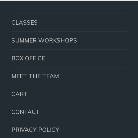
post:
CLASSES
SUMMER WORKSHOPS
BOX OFFICE
MEET THE TEAM
CART
CONTACT
PRIVACY POLICY