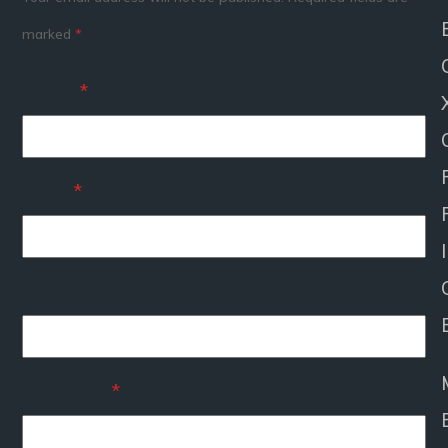
marked
*
Name
*
Email
*
I
Website
Comment
*