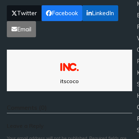
Twitter
Facebook
LinkedIn
Email
itscoco
Comments (0)
Leave a Reply
Your email address will not be published.
Required fields are