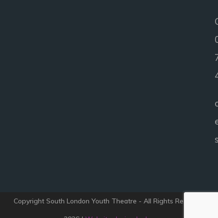
Copyright South London Youth Theatre - All Rights Reserved