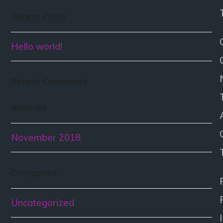
Recent Posts
Hello world!
Recent Comments
Archives
November 2018
Categories
Uncategorized
I