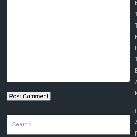
Search