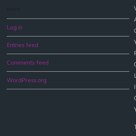
Meta
Log in
Entries feed
Comments feed
WordPress.org
I